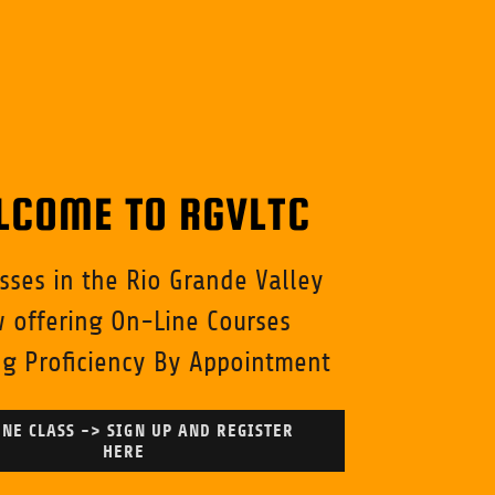
LCOME TO RGVLTC
asses in the Rio Grande Valley
 offering On-Line Courses
g Proficiency By Appointment
NE CLASS -> SIGN UP AND REGISTER
HERE