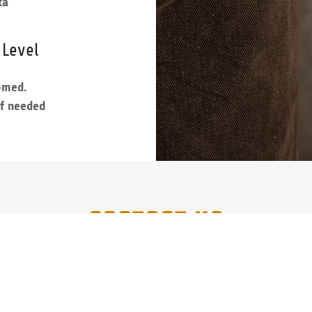
ta
 Level
comed.
if needed
CONTACT US
Call, Txt or FB Msg for Info