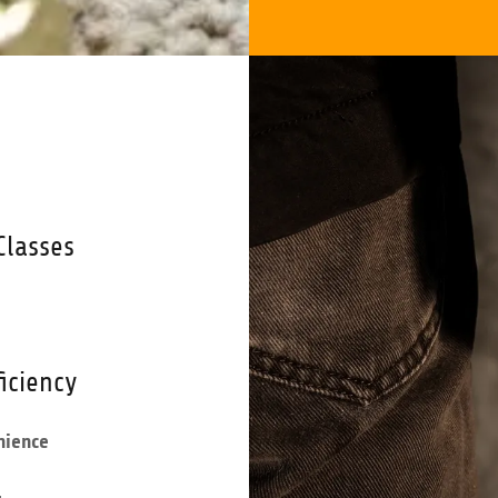
Classes
iciency
nience