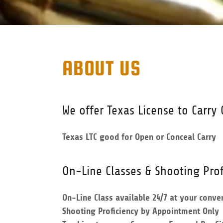
ABOUT US
We offer Texas License to Carry 
Texas LTC good for Open or Conceal Carry
On-Line Classes & Shooting Prof
On-Line Class available 24/7 at your conve
Shooting Proficiency by Appointment Only