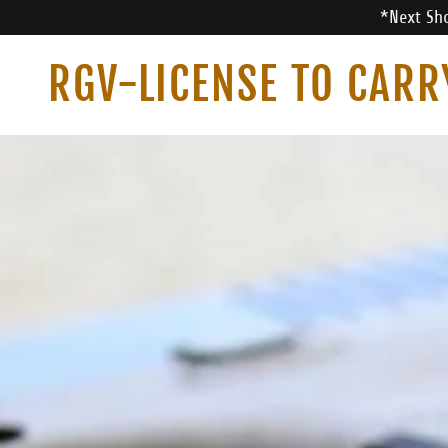
*Next Sho
RGV-LICENSE TO CARR