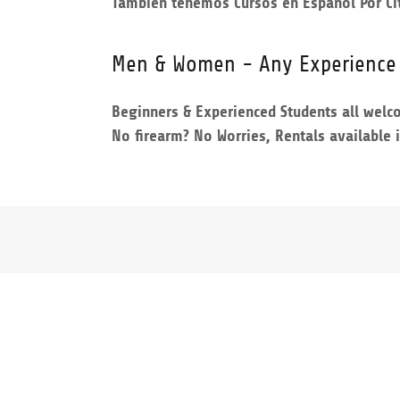
Tambien tenemos Cursos en Espanol Por Ci
Men & Women - Any Experience
Beginners & Experienced Students all wel
No firearm? No Worries, Rentals available 