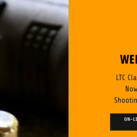
WE
LTC Cl
Now
Shootin
ON-LI