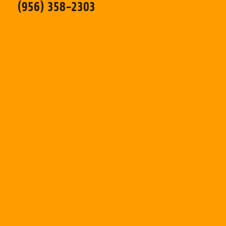
(956) 358-2303