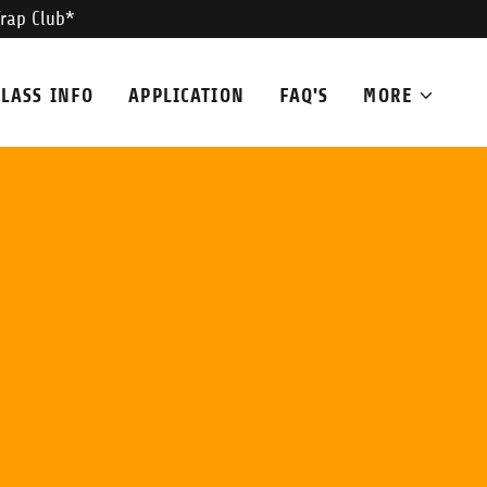
Trap Club*
CLASS INFO
APPLICATION
FAQ'S
MORE