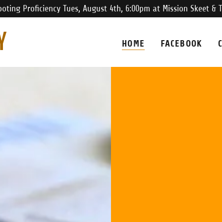
oting Proficiency Tues, August 4th, 6:00pm at Mission Skeet & 
Y
HOME
FACEBOOK